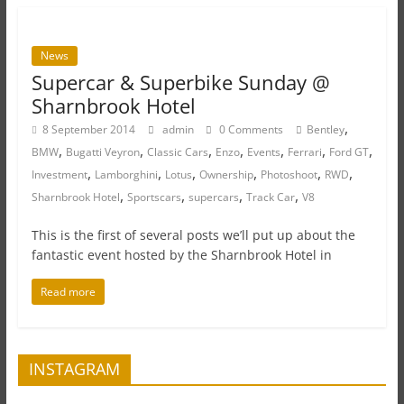
News
Supercar & Superbike Sunday @
Sharnbrook Hotel
,
8 September 2014
admin
0 Comments
Bentley
,
,
,
,
,
,
,
BMW
Bugatti Veyron
Classic Cars
Enzo
Events
Ferrari
Ford GT
,
,
,
,
,
,
Investment
Lamborghini
Lotus
Ownership
Photoshoot
RWD
,
,
,
,
Sharnbrook Hotel
Sportscars
supercars
Track Car
V8
This is the first of several posts we’ll put up about the
fantastic event hosted by the Sharnbrook Hotel in
Read more
INSTAGRAM