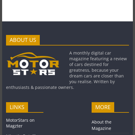
ABOUT US
A monthly digital car
magazine featuring a review
of cars destined for
greatness, because your
dream cars are closer than
you realise. Written by
enthusiasts & passionate owners.
LINKS
MORE
MotorStars on
About the
Magzter
Magazine