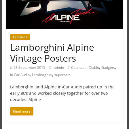
Features
Lamborghini Alpine
Vintage Posters
,
,
,
28 September 2015
admin
Countach
Diablo
Gadgets
,
,
In Car Audio
Lamborghini
supercars
Lamborghini and Alpine In-Car Audio paired up in the
early 80’s and worked closely together for over two
decades. Alpine
Read more