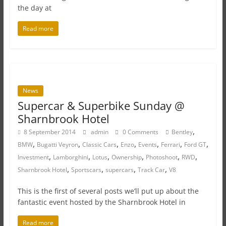
the day at
Read more
News
Supercar & Superbike Sunday @
Sharnbrook Hotel
,
8 September 2014
admin
0 Comments
Bentley
,
,
,
,
,
,
,
BMW
Bugatti Veyron
Classic Cars
Enzo
Events
Ferrari
Ford GT
,
,
,
,
,
,
Investment
Lamborghini
Lotus
Ownership
Photoshoot
RWD
,
,
,
,
Sharnbrook Hotel
Sportscars
supercars
Track Car
V8
This is the first of several posts we’ll put up about the
fantastic event hosted by the Sharnbrook Hotel in
Read more