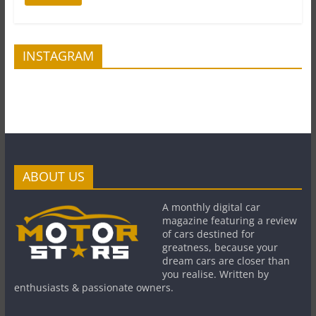
INSTAGRAM
ABOUT US
A monthly digital car
magazine featuring a review
of cars destined for
greatness, because your
dream cars are closer than
you realise. Written by
enthusiasts & passionate owners.