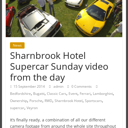
News
Sharnbrook Hotel
Supercar Sunday video
from the day
15 September 2014
admin
0 Comments
,
,
,
,
,
,
Bedfordshire
Bugatti
Classic Cars
Event
Ferrari
Lamborghini
,
,
,
,
,
Ownership
Porsche
RWD
Sharnbrook Hotel
Sportscars
,
supercar
Veyron
It’s finally ready, a combination of all our different
camera footage from around the whole site throughout