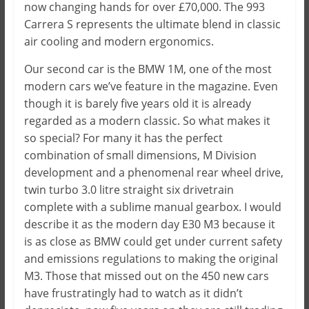
now changing hands for over £70,000. The 993
Carrera S represents the ultimate blend in classic
air cooling and modern ergonomics.
Our second car is the BMW 1M, one of the most
modern cars we’ve feature in the magazine. Even
though it is barely five years old it is already
regarded as a modern classic. So what makes it
so special? For many it has the perfect
combination of small dimensions, M Division
development and a phenomenal rear wheel drive,
twin turbo 3.0 litre straight six drivetrain
complete with a sublime manual gearbox. I would
describe it as the modern day E30 M3 because it
is as close as BMW could get under current safety
and emissions regulations to making the original
M3. Those that missed out on the 450 new cars
have frustratingly had to watch as it didn’t