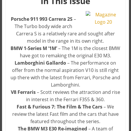
In This Issue
Porsche 911 993 Carrera 2S
–
The Turbo body wide arch
Carrera S is a relatively rare and sought after
model in the range in its own right.
BMW 1-Series M ‘1M’
– The 1M is the closest BMW
have got to remaking the original E30 M3.
Lamborghini Gallardo
– The performance on
offer from the normal aspiration V10 is still right
up there with the latest from Ferrari, Porsche and
Lamborghini.
V8 Ferraris
– Scott reviews the attraction and rise
in interest in the Ferrari F355 & 360.
Fast & Furious 7: The Film & The Cars
– We
review the latest Fast film and the cars that have
featured throughout the series.
The BMW M3 E30 Re-imagined
– A team of