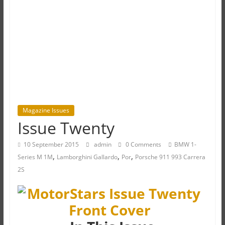
Magazine Issues
Issue Twenty
10 September 2015
admin
0 Comments
BMW 1-
,
,
,
Series M 1M
Lamborghini Gallardo
Por
Porsche 911 993 Carrera
2S