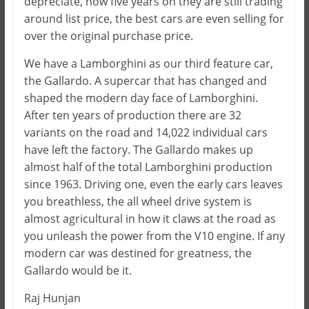
depreciate, now five years on they are still trading
around list price, the best cars are even selling for
over the original purchase price.
We have a Lamborghini as our third feature car,
the Gallardo. A supercar that has changed and
shaped the modern day face of Lamborghini.
After ten years of production there are 32
variants on the road and 14,022 individual cars
have left the factory. The Gallardo makes up
almost half of the total Lamborghini production
since 1963. Driving one, even the early cars leaves
you breathless, the all wheel drive system is
almost agricultural in how it claws at the road as
you unleash the power from the V10 engine. If any
modern car was destined for greatness, the
Gallardo would be it.
Raj Hunjan