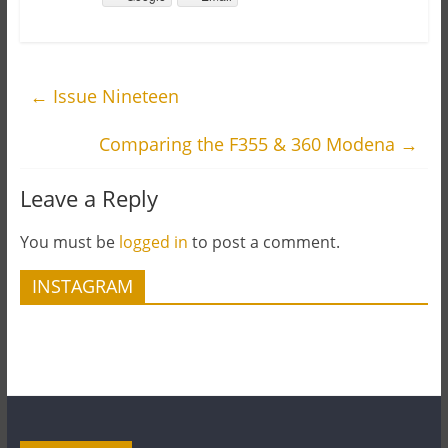
←
Issue Nineteen
Comparing the F355 & 360 Modena
→
Leave a Reply
You must be
logged in
to post a comment.
INSTAGRAM