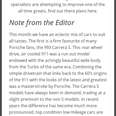
specialists are attempting to improve one of the
all time greats, find out there plans here.
Note from the Editor
This month we have an eclectic mix of cars to suit
all tastes. The first is a firm favourite of many
Porsche fans, the 993 Carrera S. This rear wheel
drive, air cooled 911 was a run out model
endowed with the achingly beautiful wide body
from the Turbo of the same era. Combining the
simple drivetrain that links back to the 60’s origins
of the 911 with the looks of the latest and greatest
was a masterstroke by Porsche. The Carrera S
models have always been in demand, trading at a
slight premium to the non S models. In recent
years the difference has become much more
pronounced, top condition low mileage cars are