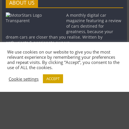
ABOUT US
A monthly digital car
magazine featuring a review
of cars destined for
greatness, because your
dream cars are closer than you realise. Written by
enthusiasts & passionate owners.
We use cookies on our website to give you the most
relevant experience by remembering your preferences
LINKS
MORE
and repeat visits. By clicking “Accept”, you consent to the
use of ALL the cookies.
MotorStars on
About the
Cookie settings
ACCEPT
Magzter
Magazine
Minutia Detailing
Contributors
Lamborghini Club
Partners
UK
Contact Us
Legal Notice