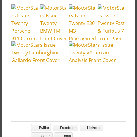
Twitter
Facebook
LinkedIn
Google
Email